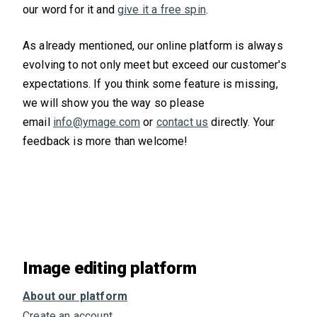
our word for it and
give it a free spin
.
As already mentioned, our online platform is always
evolving to not only meet but exceed our customer's
expectations. If you think some feature is missing,
we will show you the way so please
email
info@ymage.com
or
contact us
directly. Your
feedback is more than welcome!
Image editing platform
About our platform
Create an account