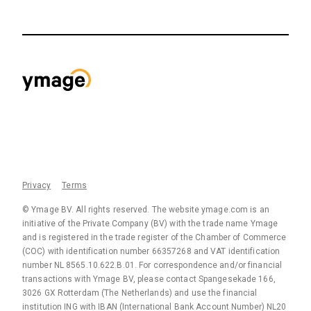
Privacy
Terms
© Ymage BV. All rights reserved. The website ymage.com is an
initiative of the Private Company (BV) with the trade name Ymage
and is registered in the trade register of the Chamber of Commerce
(COC) with identification number 66357268 and VAT identification
number NL 8565.10.622.B.01. For correspondence and/or financial
transactions with Ymage BV, please contact Spangesekade 166,
3026 GX Rotterdam (The Netherlands) and use the financial
institution ING with IBAN (International Bank Account Number) NL20