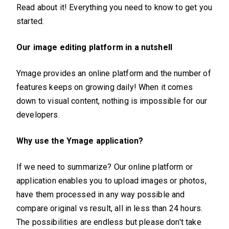
Read about it! Everything you need to know to get you
started.
Our image editing platform in a nutshell
Ymage provides an online platform and the number of
features keeps on growing daily! When it comes
down to visual content, nothing is impossible for our
developers.
Why use the Ymage application?
If we need to summarize? Our online platform or
application enables you to upload images or photos,
have them processed in any way possible and
compare original vs result, all in less than 24 hours.
The possibilities are endless but please don't take