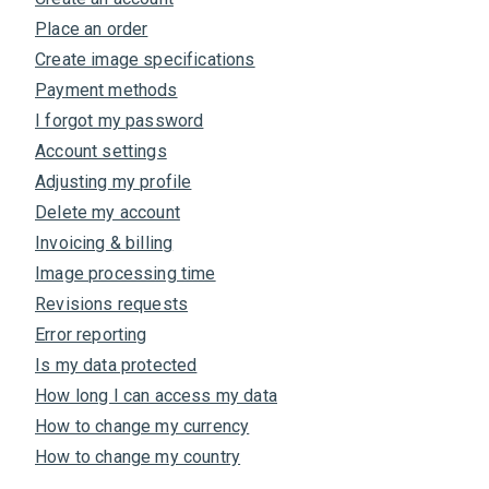
Place an order
Create image specifications
Payment methods
I forgot my password
Account settings
Adjusting my profile
Delete my account
Invoicing & billing
Image processing time
Revisions requests
Error reporting
Is my data protected
How long I can access my data
How to change my currency
How to change my country