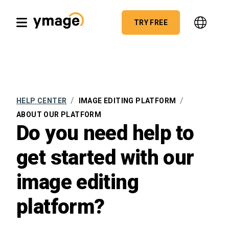
TRY FREE
/
/
HELP CENTER
IMAGE EDITING PLATFORM
ABOUT OUR PLATFORM
Do you need help to
get started with our
image editing
platform?