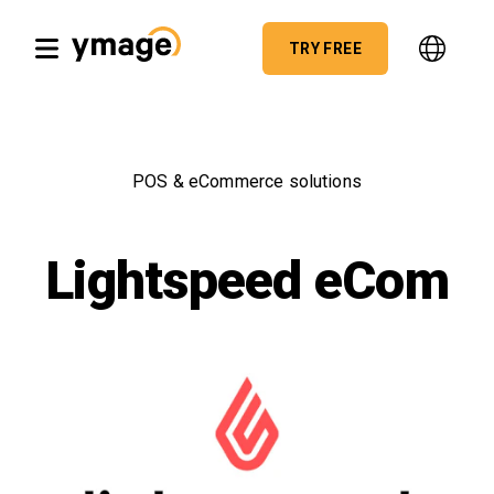
TRY FREE
POS & eCommerce solutions
Lightspeed eCom