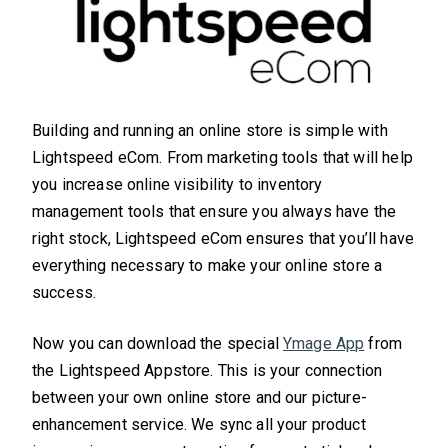
Building and running an online store is simple with
Lightspeed eCom. From marketing tools that will help
you increase online visibility to inventory
management tools that ensure you always have the
right stock, Lightspeed eCom ensures that you’ll have
everything necessary to make your online store a
success.
Now you can download the special
Ymage App
from
the Lightspeed Appstore. This is your connection
between your own online store and our picture-
enhancement service. We sync all your product