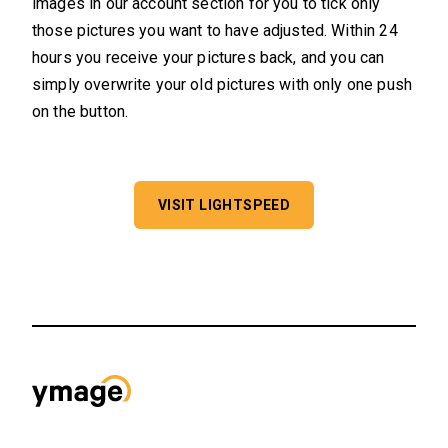
images in our account section for you to tick only
those pictures you want to have adjusted. Within 24
hours you receive your pictures back, and you can
simply overwrite your old pictures with only one push
on the button.
VISIT LIGHTSPEED