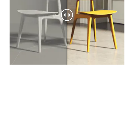
The result
We model, visualize and contextualize products to
increase sales, reduce costs and drive customer
engagement and conversions.