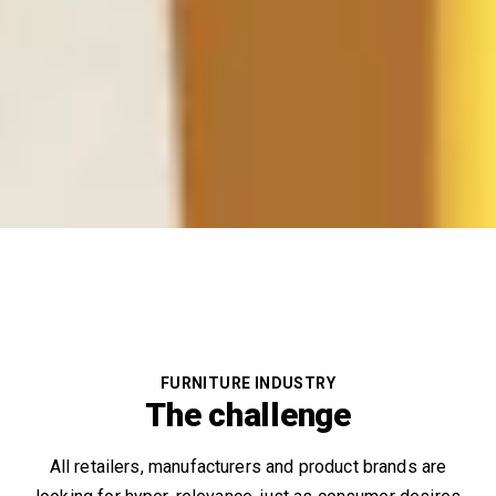
FURNITURE INDUSTRY
The challenge
All retailers, manufacturers and product brands are