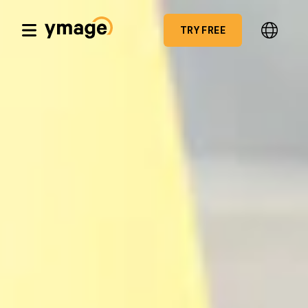
TRY FREE