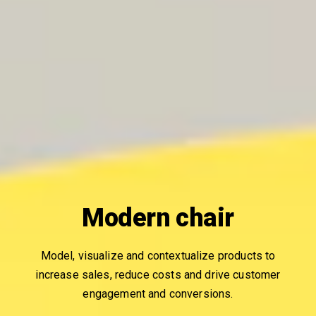
Modern chair
Model, visualize and contextualize products to
increase sales, reduce costs and drive customer
engagement and conversions.