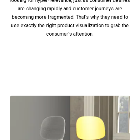
looking for hyper-relevance, just as consumer desires
are changing rapidly and customer journeys are
becoming more fragmented. That's why they need to
use exactly the right product visualization to grab the
consumer's attention.