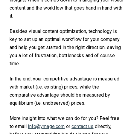
content and the workflow that goes hand in hand with
it.
Besides visual content optimization, technology is
key to set up an optimal workflow for your company
and help you get started in the right direction, saving
you a lot of frustration, bottlenecks and of course
time.
In the end, your competitive advantage is measured
with market (i.e. existing) prices, while the
comparative advantage should be measured by
equilibrium (i.e. unobserved) prices.
More insight into what we can do for you? Feel free
to email
info@ymage.com
or
contact us
directly,