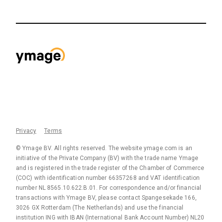
Privacy
Terms
© Ymage BV. All rights reserved. The website ymage.com is an
initiative of the Private Company (BV) with the trade name Ymage
and is registered in the trade register of the Chamber of Commerce
(COC) with identification number 66357268 and VAT identification
number NL 8565.10.622.B.01. For correspondence and/or financial
transactions with Ymage BV, please contact Spangesekade 166,
3026 GX Rotterdam (The Netherlands) and use the financial
institution ING with IBAN (International Bank Account Number) NL20