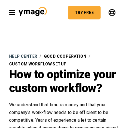
TRY FREE
/
/
HELP CENTER
GOOD COOPERATION
CUSTOM WORKFLOW SETUP
How to optimize your
custom workflow?
We understand that time is money and that your
company's work-flow needs to be efficient to be
competitive. Years of experience a let to certain
insights when it comes down to managing your visual