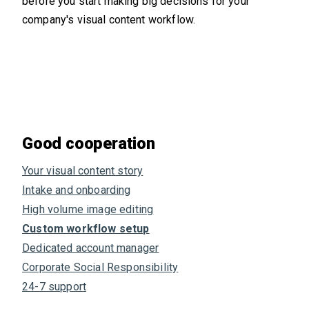
before you start making big decisions for your
company's visual content workflow.
Good cooperation
Your visual content story
Intake and onboarding
High volume image editing
Custom workflow setup
Dedicated account manager
Corporate Social Responsibility
24-7 support